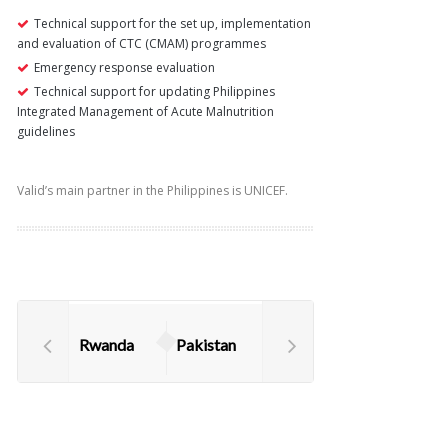
Technical support for the set up, implementation
and evaluation of CTC (CMAM) programmes
Emergency response evaluation
Technical support for updating Philippines
Integrated Management of Acute Malnutrition
guidelines
Valid’s main partner in the Philippines is UNICEF.
Rwanda
Pakistan