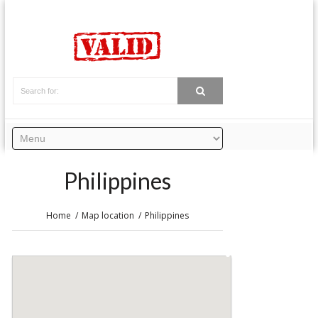
Philippines
Home
Map location
Philippines