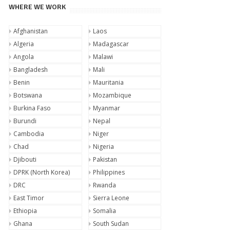
WHERE WE WORK
Afghanistan
Laos
Algeria
Madagascar
Angola
Malawi
Bangladesh
Mali
Benin
Mauritania
Botswana
Mozambique
Burkina Faso
Myanmar
Burundi
Nepal
Cambodia
Niger
Chad
Nigeria
Djibouti
Pakistan
DPRK (North Korea)
Philippines
DRC
Rwanda
East Timor
Sierra Leone
Ethiopia
Somalia
Ghana
South Sudan