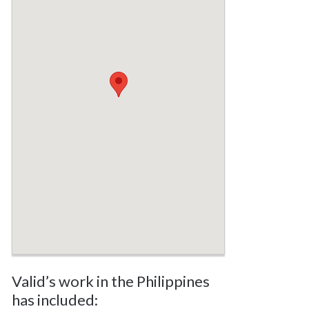
Valid’s work in the Philippines
has included: