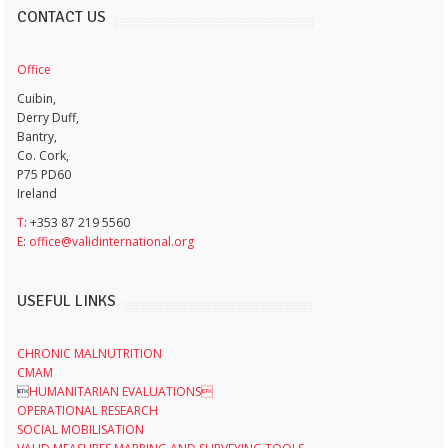
CONTACT US
Office
Cuibin,
Derry Duff,
Bantry,
Co. Cork,
P75 PD60
Ireland
T
: +353 87 219 5560
E
:
office@validinternational.org
USEFUL LINKS
CHRONIC MALNUTRITION
CMAM

HUMANITARIAN EVALUATIONS
OPERATIONAL RESEARCH
SOCIAL MOBILISATION