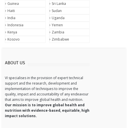
Guinea
Sri Lanka
Haiti
Sudan
India
Uganda
Indonesia
Yemen
Kenya
Zambia
Kosovo
Zimbabwe
ABOUT US
VI specialises in the provision of expert technical
support and the research, development and
implementation of techniques to improve the
quality, impact and accountability of any endeavour
that aims to improve global health and nutrition.
Our mission is to improve global health and
nutrition with evidence-based, equitable, high
impact solutions.