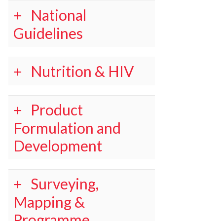
National
Guidelines
Nutrition & HIV
Product
Formulation and
Development
Surveying,
Mapping &
Programme