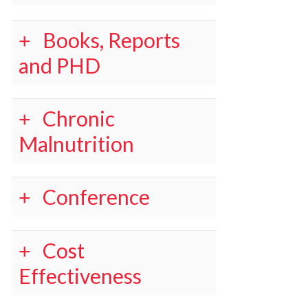
Books, Reports
and PHD
Chronic
Malnutrition
Conference
Cost
Effectiveness