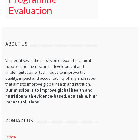
Evaluation
ABOUT US
VI specialises in the provision of expert technical
support and the research, development and
implementation of techniques to improve the
quality, impact and accountability of any endeavour
that aims to improve global health and nutrition.
Our mission is to improve global health and
nutrition with evidence-based, equitable, high
impact solutions.
CONTACT US
Office