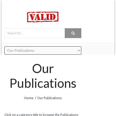
Our
Publications
Home
Our Publications
Click on a category title to browse the Publications