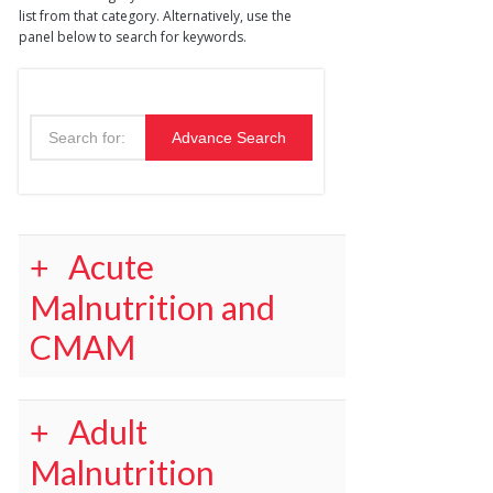
list from that category. Alternatively, use the
panel below to search for keywords.
Acute
Malnutrition and
CMAM
Adult
Malnutrition