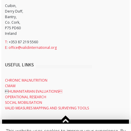
Cuibin,
Derry Duff,
Bantry,
Co. Cork,
P75 PD60
Ireland
T
: +353 87 219 5560
E
:
office@validinternational.org
USEFUL LINKS
CHRONIC MALNUTRITION
CMAM

HUMANITARIAN EVALUATIONS
OPERATIONAL RESEARCH
SOCIAL MOBILISATION
VALID MEASURES MAPPING AND SURVEYING TOOLS