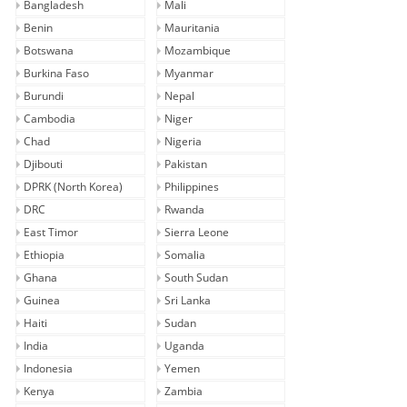
Bangladesh
Mali
Benin
Mauritania
Botswana
Mozambique
Burkina Faso
Myanmar
Burundi
Nepal
Cambodia
Niger
Chad
Nigeria
Djibouti
Pakistan
DPRK (North Korea)
Philippines
DRC
Rwanda
East Timor
Sierra Leone
Ethiopia
Somalia
Ghana
South Sudan
Guinea
Sri Lanka
Haiti
Sudan
India
Uganda
Indonesia
Yemen
Kenya
Zambia