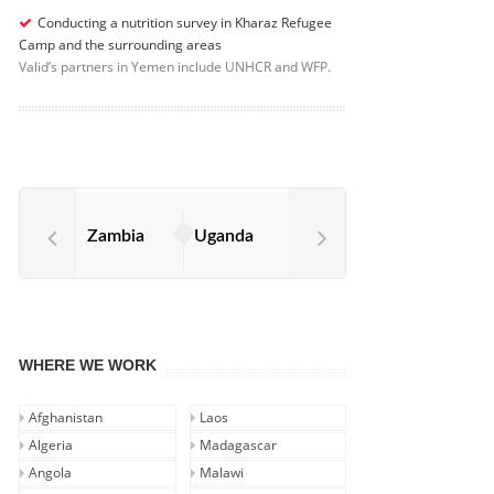
Conducting a nutrition survey in Kharaz Refugee
Camp and the surrounding areas
Valid’s partners in Yemen include UNHCR and WFP.
Zambia
Uganda
WHERE WE WORK
Afghanistan
Laos
Algeria
Madagascar
Angola
Malawi