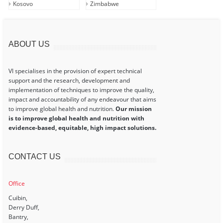
Kosovo
Zimbabwe
ABOUT US
VI specialises in the provision of expert technical
support and the research, development and
implementation of techniques to improve the quality,
impact and accountability of any endeavour that aims
to improve global health and nutrition.
Our mission
is to improve global health and nutrition with
evidence-based, equitable, high impact solutions.
CONTACT US
Office
Cuibin,
Derry Duff,
Bantry,