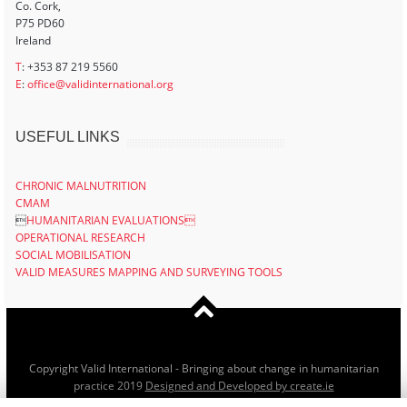
Co. Cork,
P75 PD60
Ireland
T
: +353 87 219 5560
E
:
office@validinternational.org
USEFUL LINKS
CHRONIC MALNUTRITION
CMAM

HUMANITARIAN EVALUATIONS
OPERATIONAL RESEARCH
SOCIAL MOBILISATION
VALID MEASURES MAPPING AND SURVEYING TOOLS
Copyright Valid International - Bringing about change in humanitarian
practice 2019
Designed and Developed by create.ie