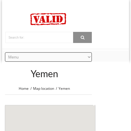
Yemen
Home
Map location
Yemen