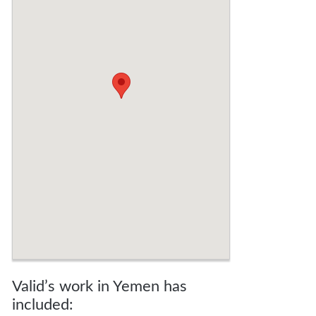
Valid’s work in Yemen has
included: