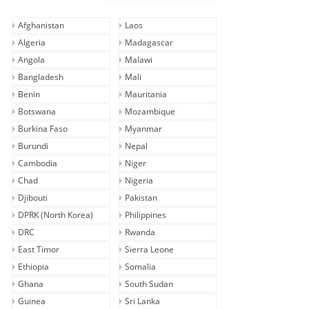
Afghanistan
Laos
Algeria
Madagascar
Angola
Malawi
Bangladesh
Mali
Benin
Mauritania
Botswana
Mozambique
Burkina Faso
Myanmar
Burundi
Nepal
Cambodia
Niger
Chad
Nigeria
Djibouti
Pakistan
DPRK (North Korea)
Philippines
DRC
Rwanda
East Timor
Sierra Leone
Ethiopia
Somalia
Ghana
South Sudan
Guinea
Sri Lanka