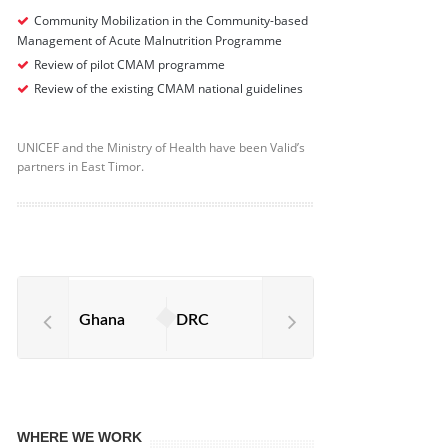
Community Mobilization in the Community-based
Management of Acute Malnutrition Programme
Review of pilot CMAM programme
Review of the existing CMAM national guidelines
UNICEF and the Ministry of Health have been Valid’s
partners in East Timor.
Ghana
DRC
WHERE WE WORK