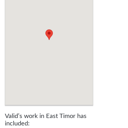
Valid’s work in East Timor has
included: