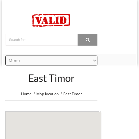
East Timor
Home
Map location
East Timor