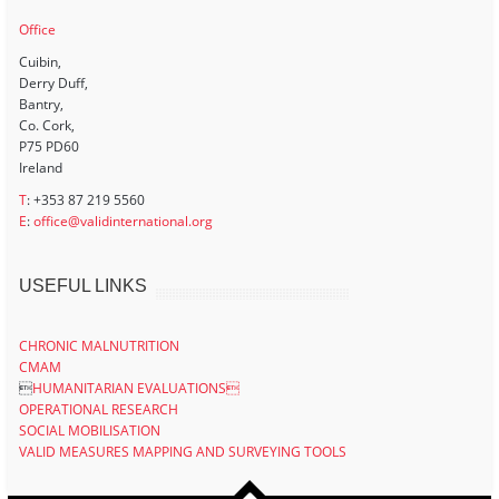
Office
Cuibin,
Derry Duff,
Bantry,
Co. Cork,
P75 PD60
Ireland
T
: +353 87 219 5560
E
:
office@validinternational.org
USEFUL LINKS
CHRONIC MALNUTRITION
CMAM

HUMANITARIAN EVALUATIONS
OPERATIONAL RESEARCH
SOCIAL MOBILISATION
VALID MEASURES MAPPING AND SURVEYING TOOLS