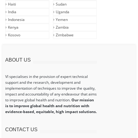
Haiti
Sudan
India
Uganda
Indonesia
Yemen
Kenya
Zambia
Kosovo
Zimbabwe
ABOUT US
VI specialises in the provision of expert technical
support and the research, development and
implementation of techniques to improve the quality,
impact and accountability of any endeavour that aims
to improve global health and nutrition.
Our mission
is to improve global health and nutrition with
evidence-based, equitable, high impact solutions.
CONTACT US