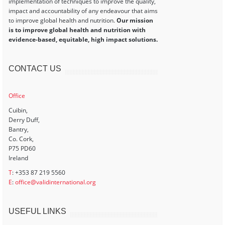
implementation of techniques to improve the quality,
impact and accountability of any endeavour that aims
to improve global health and nutrition.
Our mission
is to improve global health and nutrition with
evidence-based, equitable, high impact solutions.
CONTACT US
Office
Cuibin,
Derry Duff,
Bantry,
Co. Cork,
P75 PD60
Ireland
T
: +353 87 219 5560
E
:
office@validinternational.org
USEFUL LINKS