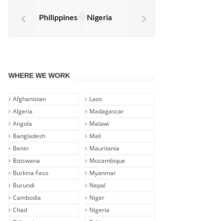
Philippines
Nigeria
WHERE WE WORK
Afghanistan
Laos
Algeria
Madagascar
Angola
Malawi
Bangladesh
Mali
Benin
Mauritania
Botswana
Mozambique
Burkina Faso
Myanmar
Burundi
Nepal
Cambodia
Niger
Chad
Nigeria