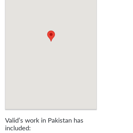
Valid’s work in Pakistan has
included: