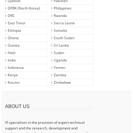
Djibouti
Pakistan
DPRK (North Korea)
Philippines
DRC
Rwanda
East Timor
Sierra Leone
Ethiopia
Somalia
Ghana
South Sudan
Guinea
Sri Lanka
Haiti
Sudan
India
Uganda
Indonesia
Yemen
Kenya
Zambia
Kosovo
Zimbabwe
ABOUT US
VI specialises in the provision of expert technical
support and the research, development and