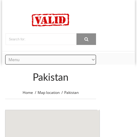
Pakistan
Home
Map location
Pakistan