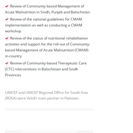
Review of Community based Management of
Acute Malnutrition in Sindh, Punjab and Balochistan
Review of the national guidelines for CMAM
implementation as well as conducting a CMAM
workshop
Review of the status of nutritional rehabilitation
activities and support for the roll-out of Community-
based Management of Acute Malnutrition (CMAM)
in-country
Review of Community-based Therapeutic Care
(CTC) interventions in Balochistan and Sindh
Provinces
UNICEF and UNICEF Regional Office for South Asia
(ROSA) were Valid’s main partner in Pakistan.