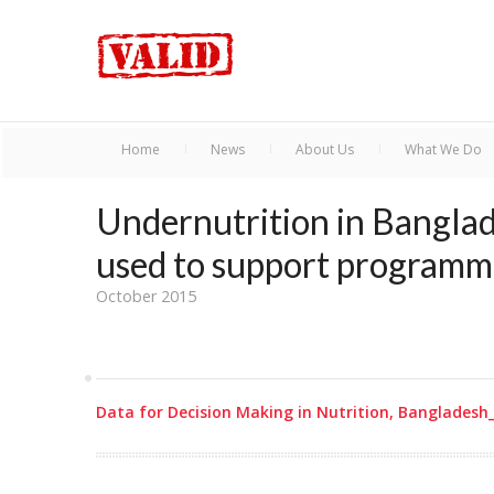
Home
News
About Us
What We Do
Undernutrition in Banglad
used to support programm
October 2015
Data for Decision Making in Nutrition, Bangladesh