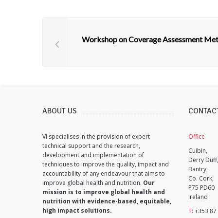
Workshop on Coverage Assessment Me
ABOUT US
CONTAC
VI specialises in the provision of expert
Office
technical support and the research,
Cuibin,
development and implementation of
Derry Duff
techniques to improve the quality, impact and
Bantry,
accountability of any endeavour that aims to
Co. Cork,
improve global health and nutrition.
Our
P75 PD60
mission is to improve global health and
Ireland
nutrition with evidence-based, equitable,
high impact solutions.
T
: +353 87