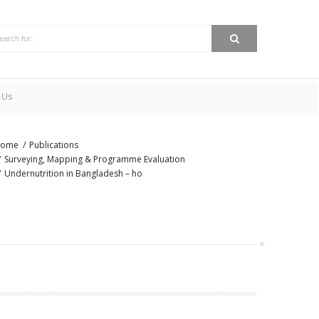
 Us
ome
Publications
Surveying, Mapping & Programme Evaluation
Undernutrition in Bangladesh – ho