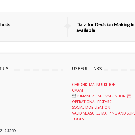
thods
Data for Decision Making in
available
T US
USEFUL LINKS
CHRONIC MALNUTRITION
CMAM

HUMANITARIAN EVALUATIONS
,
OPERATIONAL RESEARCH
SOCIAL MOBILISATION
VALID MEASURES MAPPING AND SUR
TOOLS
 219 5560