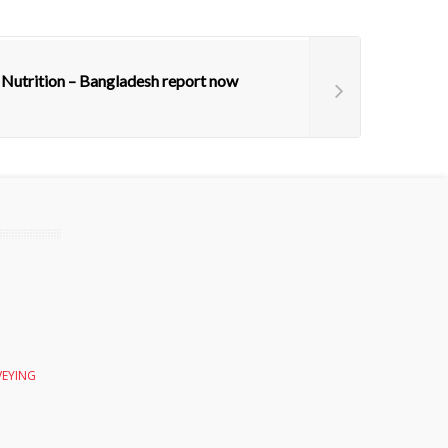
 Nutrition – Bangladesh report now
VEYING