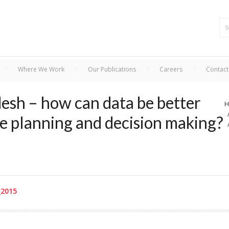
Where We Work
Our Publications
Careers
Contact
esh – how can data be better
H
e planning and decision making?
_2015