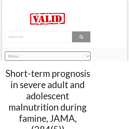
Short-term prognosis
in severe adult and
adolescent
malnutrition during
famine, JAMA,