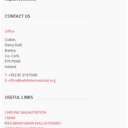
CONTACT US
Office
Cuibin,
Derry Duff,
Bantry,
Co. Cork,
P75 PD60
Ireland
T
: +353 87 219 5560
E
:
office@validinternational.org
USEFUL LINKS
CHRONIC MALNUTRITION
CMAM

HUMANITARIAN EVALUATIONS