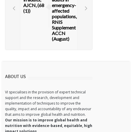
AJCN, (68
emergency-
(1))
affected
populations,
RNIS
Supplement
ACCN
(August)
ABOUT US
VI specialises in the provision of expert technical
support and the research, development and
implementation of techniques to improve the
quality, impact and accountability of any endeavour
that aims to improve global health and nutrition.
Our mission is to improve global health and
nutrition with evidence-based, equitable, high
impact solutions.