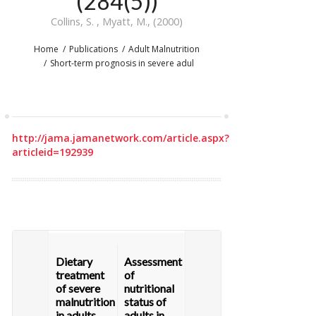
(284(5))
Collins, S. , Myatt, M., (2000)
Home
Publications
Adult Malnutrition
Short-term prognosis in severe adul
http://jama.jamanetwork.com/article.aspx?
articleid=192939
Dietary
Assessment
treatment
of
of severe
nutritional
malnutrition
status of
in adults,
adults in