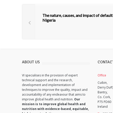
The nature, causes, and impact of defa
Nigeria
ABOUT US
CONTAC
VI specialises in the provision of expert
Office
technical support and the research,
Cuibin,
development and implementation of
Derry Duff
techniques to improve the quality, impact and
Bantry,
accountability of any endeavour that aims to
Co. Cork,
improve global health and nutrition.
Our
P75 PD60
mission is to improve global health and
Ireland
nutrition with evidence-based, equitable,