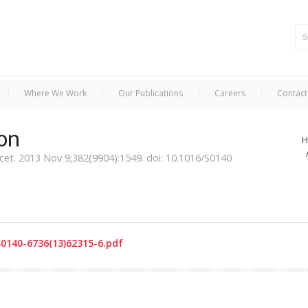
Where We Work
Our Publications
Careers
Contact
ion
H
cet. 2013 Nov 9;382(9904):1549. doi: 10.1016/S0140
S0140-6736(13)62315-6.pdf