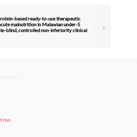
protein-based ready-to-use therapeutic
acute malnutrition in Malawian under-5
e-blind, controlled non-inferiority clinical
VEYING