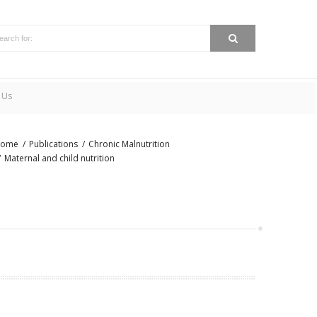
 Us
ome
Publications
Chronic Malnutrition
Maternal and child nutrition