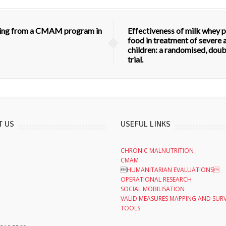
ulting from a CMAM program in
Effectiveness of milk whey 
food in treatment of severe 
children: a randomised, doubl
trial.
T US
USEFUL LINKS
CHRONIC MALNUTRITION
CMAM

HUMANITARIAN EVALUATIONS
,
OPERATIONAL RESEARCH
SOCIAL MOBILISATION
VALID MEASURES MAPPING AND SUR
TOOLS