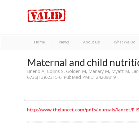
Home
News
About Us
What We Do
Maternal and child nutrit
Briend A, Collins S, Golden M, Manary M, Myatt M. Lan
6736(13)62315-6. PubMed PMID: 24209819.
http://www.thelancet.com/pdfs/journals/lancet/PII