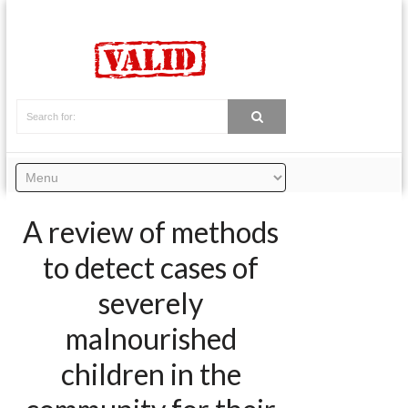
A review of methods
to detect cases of
severely
malnourished
children in the