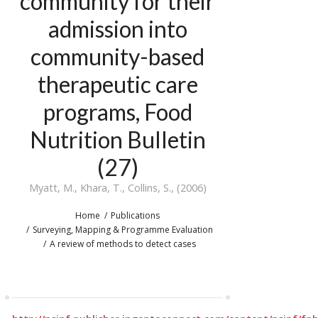
community for their
admission into
community-based
therapeutic care
programs, Food
Nutrition Bulletin
(27)
Myatt, M., Khara, T., Collins, S., (2006)
Home
Publications
Surveying, Mapping & Programme Evaluation
A review of methods to detect cases