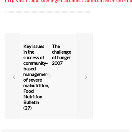
http://nsinf.publisher.ingentaconnect.com/content/nsinf/fn
Key issues
The
in the
challenge
success of
of hunger
community-
2007
based
management
of severe
malnutrition,
Food
Nutrition
Bulletin
(27)