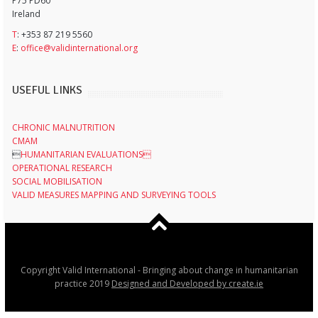
P75 PD60
Ireland
T
: +353 87 219 5560
E
:
office@validinternational.org
USEFUL LINKS
CHRONIC MALNUTRITION
CMAM

HUMANITARIAN EVALUATIONS
OPERATIONAL RESEARCH
SOCIAL MOBILISATION
VALID MEASURES MAPPING AND SURVEYING TOOLS
Copyright Valid International - Bringing about change in humanitarian
practice 2019
Designed and Developed by create.ie