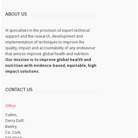
ABOUT US
VI specialises in the provision of expert technical
support and the research, development and
implementation of techniques to improve the
quality, impact and accountability of any endeavour
that aims to improve global health and nutrition.
Our mission is to improve global health and
nutrition with evidence-based, equitable, high
impact solutions.
CONTACT US
Office
Cuibin,
Derry Duff,
Bantry,
Co. Cork,