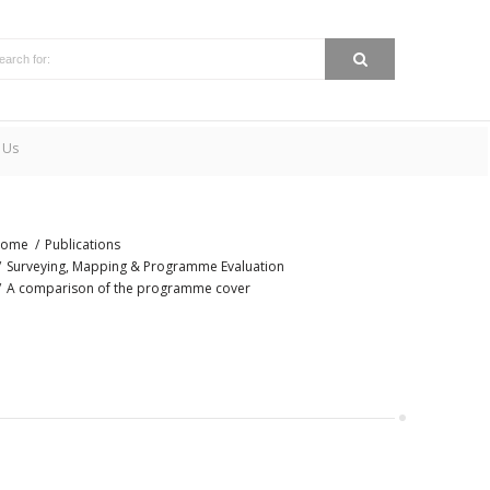
 Us
ome
Publications
Surveying, Mapping & Programme Evaluation
A comparison of the programme cover