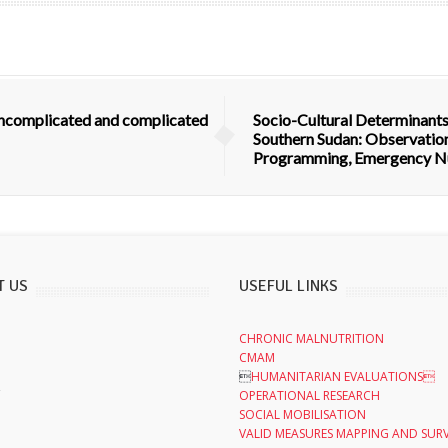
 uncomplicated and complicated
Socio-Cultural Determinants
Southern Sudan: Observation
Programming, Emergency Nu
T US
USEFUL LINKS
CHRONIC MALNUTRITION
CMAM

HUMANITARIAN EVALUATIONS
,
OPERATIONAL RESEARCH
SOCIAL MOBILISATION
VALID MEASURES MAPPING AND SUR