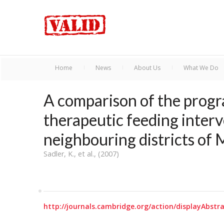
Home
News
About Us
What We Do
A comparison of the prog
therapeutic feeding inter
neighbouring districts of 
Sadler, K., et al., (2007)
http://journals.cambridge.org/action/displayAbs