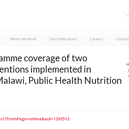
Where We Work
Our Publications
Careers
Contact
ramme coverage of two
H
ventions implemented in
Malawi, Public Health Nutrition
tract?fromPage=online&aid=1293512