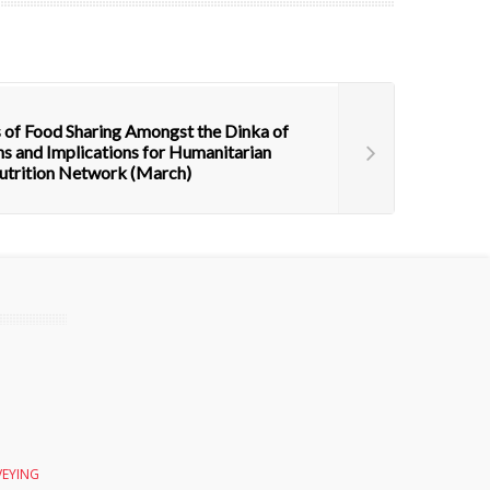
 of Food Sharing Amongst the Dinka of
s and Implications for Humanitarian
trition Network (March)
VEYING