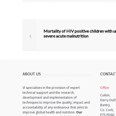
Mortality of HIV positive children with
severe acute malnutrition
ABOUT US
CONTAC
VI specialises in the provision of expert
Office
technical support and the research,
Cuibin,
development and implementation of
Derry Duff
techniques to improve the quality, impact and
Bantry,
accountability of any endeavour that aims to
Co. Cork,
improve global health and nutrition.
Our
P75 PD60