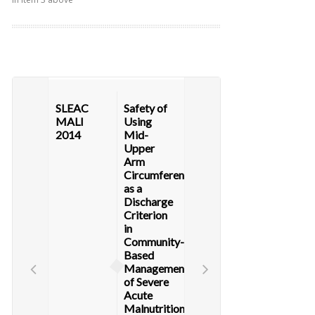
SLEAC
Safety of
MALI
Using
2014
Mid-
Upper
Arm
Circumference
as a
Discharge
Criterion
in
Community-
Based
Management
of Severe
Acute
Malnutrition