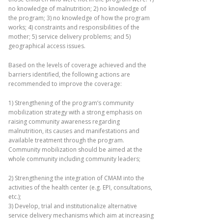
no knowledge of malnutrition; 2) no knowledge of
the program; 3) no knowledge of how the program
works; 4) constraints and responsibilities of the
mother; 5) service delivery problems; and 5)
geographical access issues.
Based on the levels of coverage achieved and the
barriers identified, the following actions are
recommended to improve the coverage:
1) Strengthening of the program’s community
mobilization strategy with a strong emphasis on
raising community awareness regarding
malnutrition, its causes and manifestations and
available treatment through the program.
Community mobilization should be aimed at the
whole community including community leaders;
2) Strengthening the integration of CMAM into the
activities of the health center (e.g. EPI, consultations,
etc.);
3) Develop, trial and institutionalize alternative
service delivery mechanisms which aim at increasing