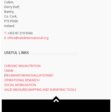
Cuibin,
Derry Duff,
Bantry,
Co. Cork,
P75 PD60
Ireland
T
: +353 87 219 5560
E
:
office@validinternational.org
USEFUL LINKS
CHRONIC MALNUTRITION
CMAM

HUMANITARIAN EVALUATIONS
OPERATIONAL RESEARCH
SOCIAL MOBILISATION
VALID MEASURES MAPPING AND SURVEYING TOOLS