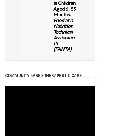
in Children
Aged 6–59
Months.
Food and
Nutrition
Technical
Assistance
III
(FANTA)
COMMUNITY BASED THERAPEUTIC CARE