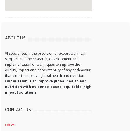
ABOUT US
VI specialises in the provision of expert technical
support and the research, development and
implementation of techniques to improve the
quality, impact and accountability of any endeavour
that aims to improve global health and nutrition.
Our mission is to improve global health and
nutrition with evidence-based, equitable, high
impact solutions.
CONTACT US
Office