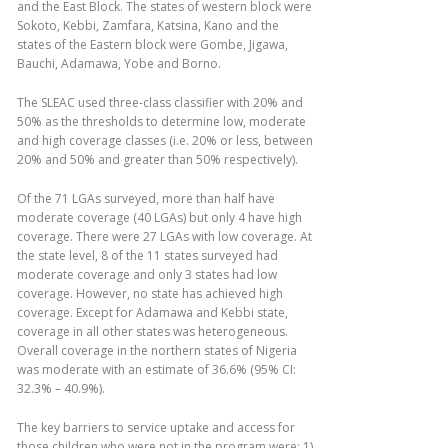
and the East Block. The states of western block were
Sokoto, Kebbi, Zamfara, Katsina, Kano and the
states of the Eastern block were Gombe, Jigawa,
Bauchi, Adamawa, Yobe and Borno.
The SLEAC used three-class classifier with 20% and
50% as the thresholds to determine low, moderate
and high coverage classes (i.e. 20% or less, between
20% and 50% and greater than 50% respectively).
Of the 71 LGAs surveyed, more than half have
moderate coverage (40 LGAs) but only 4 have high
coverage. There were 27 LGAs with low coverage. At
the state level, 8 of the 11 states surveyed had
moderate coverage and only 3 states had low
coverage. However, no state has achieved high
coverage. Except for Adamawa and Kebbi state,
coverage in all other states was heterogeneous.
Overall coverage in the northern states of Nigeria
was moderate with an estimate of 36.6% (95% CI:
32.3% – 40.9%).
The key barriers to service uptake and access for
those children who were not in the program were: 1)