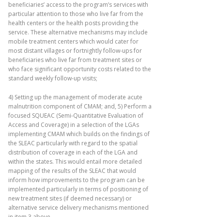
beneficiaries’ access to the program’s services with
particular attention to those who live far from the
health centers or the health posts providing the
service. These alternative mechanisms may include
mobile treatment centers which would cater for
most distant villages or fortnightly follow-ups for
beneficiaries who live far from treatment sites or
who face significant opportunity costs related to the
standard weekly follow-up visits;
4) Setting up the management of moderate acute
malnutrition component of CMAM; and, 5) Perform a
focused SQUEAC (Semi-Quantitative Evaluation of
Access and Coverage) in a selection of the LGAs
implementing CMAM which builds on the findings of
the SLEAC particularly with regard to the spatial
distribution of coverage in each of the LGA and
within the states. This would entail more detailed
mapping of the results of the SLEAC that would
inform how improvements to the program can be
implemented particularly in terms of positioning of
new treatment sites (if deemed necessary) or
alternative service delivery mechanisms mentioned
in item 3 above