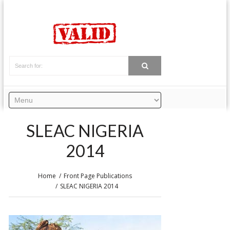
SLEAC NIGERIA
2014
Home
Front Page Publications
SLEAC NIGERIA 2014