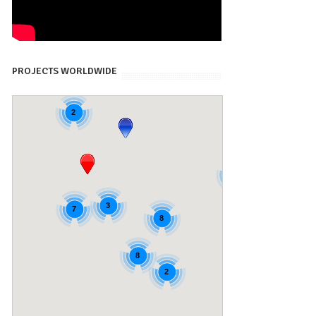
PROJECTS WORLDWIDE
2
4
4
3
7
8
8
2