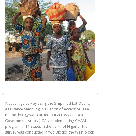
A coverage survey using the Simplified Lot Quality
Assurance Sampling Evaluation of Access or SLEAC
methodology was carried out across 71 Local
Government Areas (LGAs) implementing CMAM
program in 11 states in the north of Nigeria. The
survey was conducted in two Blocks: the West block